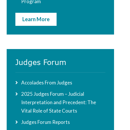
Program
Learn More
Judges Forum
Accolades From Judges
2025 Judges Forum – Judicial
Interpretation and Precedent: The
Vital Role of State Courts
Judges Forum Reports