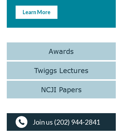
Learn More
Awards
Twiggs Lectures
NCJI Papers
Join us (202) 944-2841