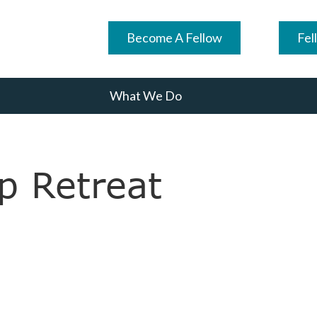
Become A Fellow
Fel
What We Do
p Retreat