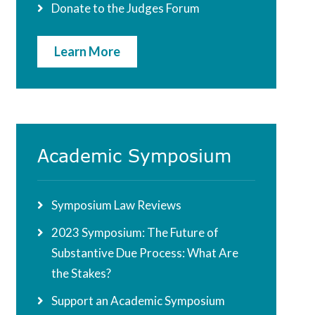
Donate to the Judges Forum
Learn More
Academic Symposium
Symposium Law Reviews
2023 Symposium: The Future of
Substantive Due Process: What Are
the Stakes?
Support an Academic Symposium