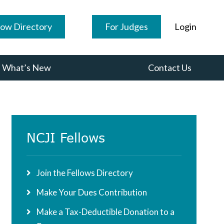
low Directory
For Judges
Login
What’s New
Contact Us
Primary
NCJI Fellows
Sidebar
Join the Fellows Directory
Make Your Dues Contribution
Make a Tax-Deductible Donation to a