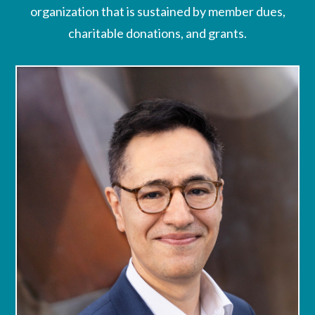
organization that is sustained by member dues,
charitable donations, and grants.