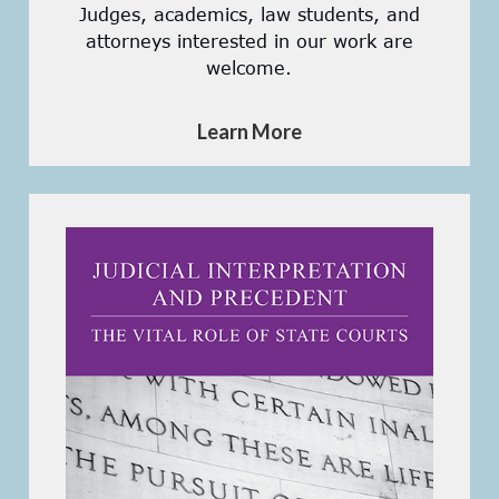
Judges, academics, law students, and
attorneys interested in our work are
welcome.
Learn More