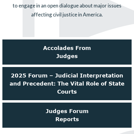
to engage in an open dialogue about major issues
affecting civil justice in America.
Accolades From
Judges
2025 Forum – Judicial Interpretation
and Precedent: The Vital Role of State
Courts
Judges Forum
Reports