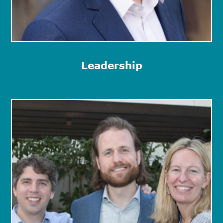
Leadership