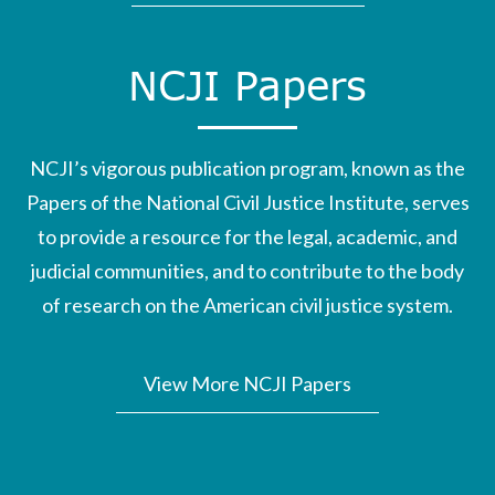
NCJI Papers
NCJI’s vigorous publication program, known as the
Papers of the National Civil Justice Institute, serves
to provide a resource for the legal, academic, and
judicial communities, and to contribute to the body
of research on the American civil justice system.
View More NCJI Papers