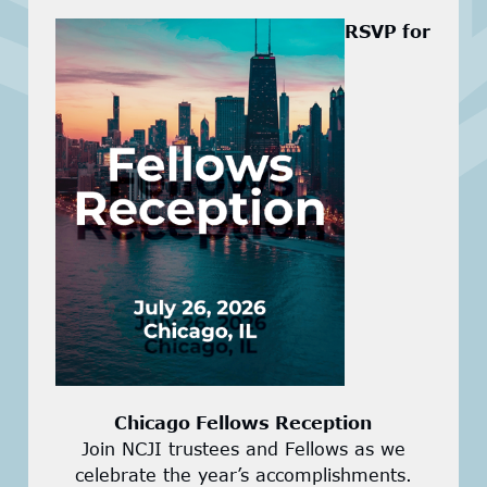
RSVP for
Chicago Fellows Reception
Join NCJI trustees and Fellows as we
celebrate the year’s accomplishments.