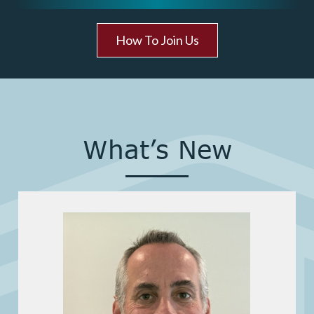
How To Join Us
What’s New