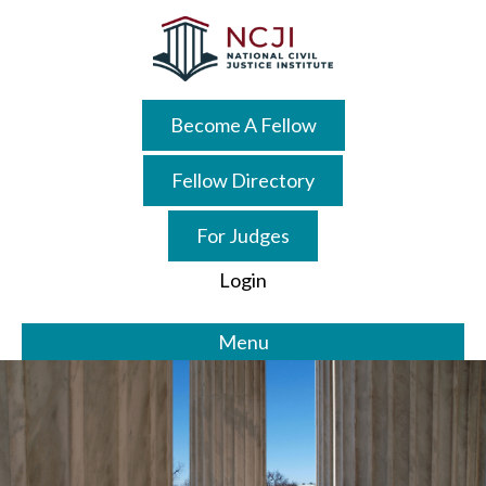
Skip
to
main
content
Become A Fellow
Fellow Directory
For Judges
Login
Menu
Main
Content