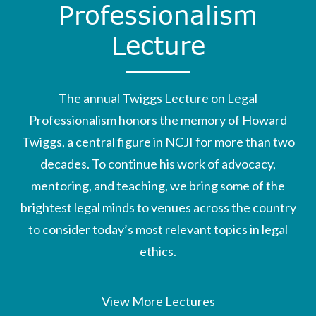
Professionalism
Lecture
The annual Twiggs Lecture on Legal
Professionalism honors the memory of Howard
Twiggs, a central figure in NCJI for more than two
decades. To continue his work of advocacy,
mentoring, and teaching, we bring some of the
brightest legal minds to venues across the country
to consider today’s most relevant topics in legal
ethics.
View More Lectures