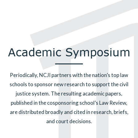
Academic Symposium
Periodically, NCJI partners with the nation’s top law
schools to sponsor new research to support the civil
justice system. The resulting academic papers,
published in the cosponsoring school’s Law Review,
are distributed broadly and cited in research, briefs,
and court decisions.