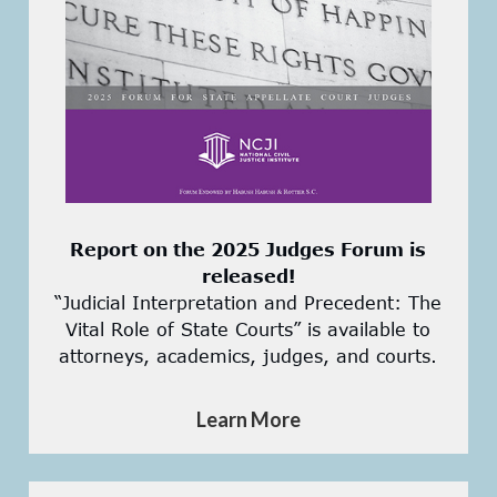
Report on the 2025 Judges Forum is
released!
“Judicial Interpretation and Precedent: The
Vital Role of State Courts” is available to
attorneys, academics, judges, and courts.
Learn More