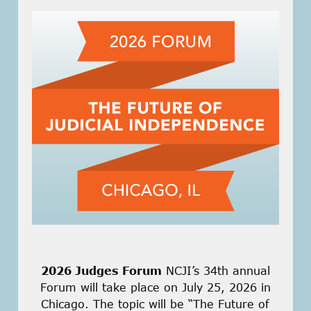
2026 Judges Forum
NCJI’s 34th annual
Forum will take place on July 25, 2026 in
Chicago. The topic will be “The Future of