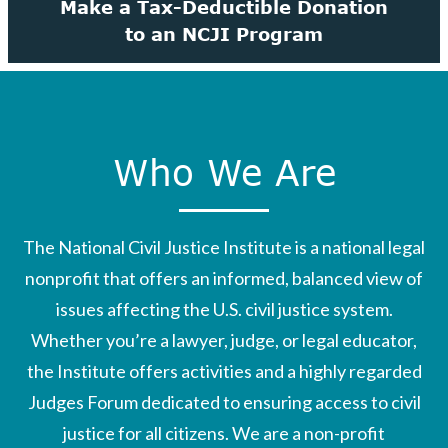
Make a Tax-Deductible Donation
to an NCJI Program
Who We Are
The National Civil Justice Institute is a national legal
nonprofit that offers an informed, balanced view of
issues affecting the U.S. civil justice system.
Whether you’re a lawyer, judge, or legal educator,
the Institute offers activities and a highly regarded
Judges Forum dedicated to ensuring access to civil
justice for all citizens. We are a non-profit