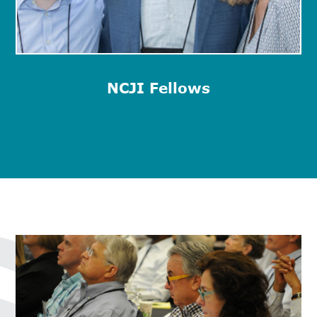
NCJI Fellows