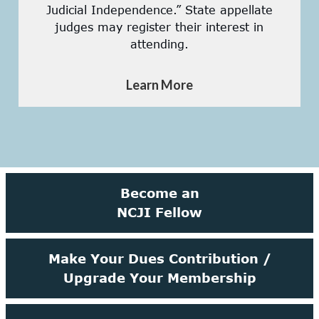
Judicial Independence.” State appellate
judges may register their interest in
attending.
Learn More
Become an
NCJI Fellow
Make Your Dues Contribution /
Upgrade Your Membership