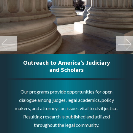
Previo
Next
Us
Outreach to America’s Judiciary
and Scholars
Our programs provide opportunities for open
dialogue among judges, legal academics, policy
makers, and attorneys on issues vital to civil justice.
Resulting research is published and utilized
throughout the legal community.