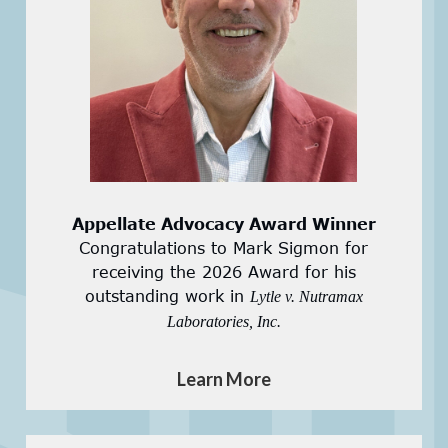
Appellate Advocacy Award Winner
Congratulations to Mark Sigmon for
receiving the 2026 Award for his
outstanding work in
Lytle v. Nutramax
Laboratories, Inc.
Learn More