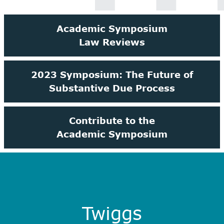
Academic Symposium
Law Reviews
2023 Symposium: The Future of
Substantive Due Process
Contribute to the
Academic Symposium
Twiggs