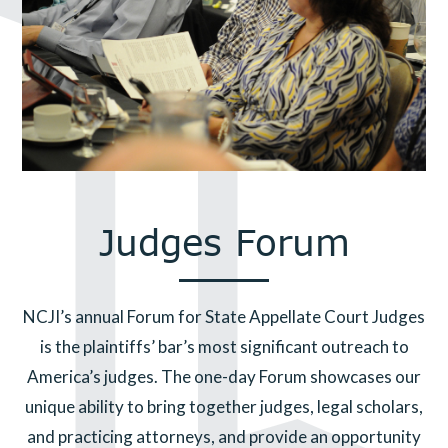
Judges Forum
NCJI’s annual Forum for State Appellate Court Judges
is the plaintiffs’ bar’s most significant outreach to
America’s judges. The one-day Forum showcases our
unique ability to bring together judges, legal scholars,
and practicing attorneys, and provide an opportunity