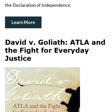
the Declaration of Independence.
Learn More
David v. Goliath: ATLA and
the Fight for Everyday
Justice