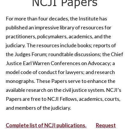
NCJI Papers
For more than four decades, the Institute has
published an impressive library of resources for
practitioners, policymakers, academics, and the
judiciary. The resources include books; reports of
the Judges Forum; roundtable discussions; the Chief
Justice Earl Warren Conferences on Advocacy; a
model code of conduct for lawyers; and research
monographs. These Papers serve to enhance the
available research on the civil justice system. NCJI’s
Papers are free to NCJI Fellows, academics, courts,
and members of the judiciary.
Complete list of NCJI publications.
Request