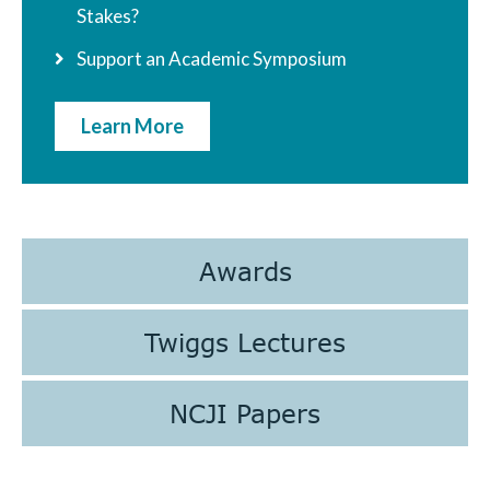
Stakes?
Support an Academic Symposium
Learn More
Awards
Twiggs Lectures
NCJI Papers