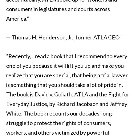
consumers in legislatures and courts across
America.”
— Thomas H. Henderson, Jr., former ATLA CEO
“Recently, I read a book that I recommend to every
one of you because it will lift you up and make you
realize that you are special, that being a trial lawyer
is something that you should take a lot of pride in.
The book is David v. Goliath: ATLA and the Fight for
Everyday Justice, by Richard Jacobson and Jeffrey
White. The book recounts our decades-long
struggle to protect the rights of consumers,
workers, and others victimized by powerful