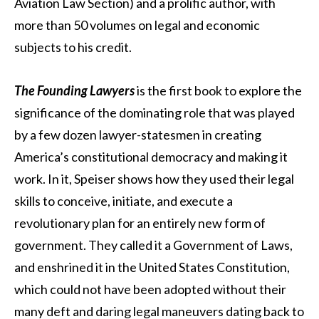
Aviation Law Section) and a prolific author, with
more than 50 volumes on legal and economic
subjects to his credit.
The Founding Lawyers
is the first book to explore the
significance of the dominating role that was played
by a few dozen lawyer-statesmen in creating
America’s constitutional democracy and making it
work. In it, Speiser shows how they used their legal
skills to conceive, initiate, and execute a
revolutionary plan for an entirely new form of
government. They called it a Government of Laws,
and enshrined it in the United States Constitution,
which could not have been adopted without their
many deft and daring legal maneuvers dating back to