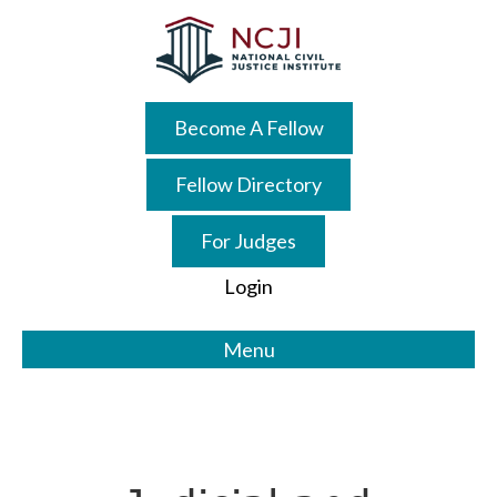
Skip
Skip
to
to
main
primary
content
sidebar
Become A Fellow
Fellow Directory
For Judges
Login
Menu