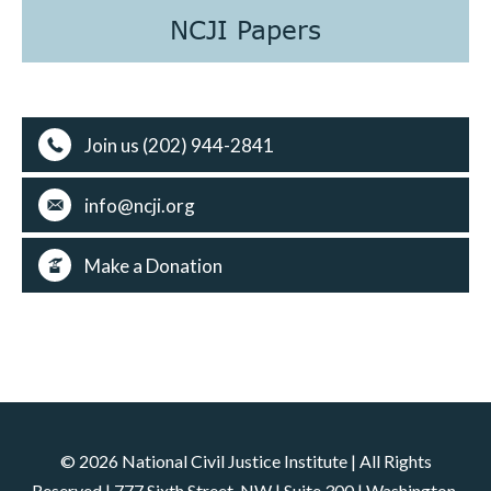
NCJI Papers
Join us (202) 944-2841
info@ncji.org
Make a Donation
© 2026 National Civil Justice Institute | All Rights
Reserved | 777 Sixth Street, NW | Suite 300 | Washington,