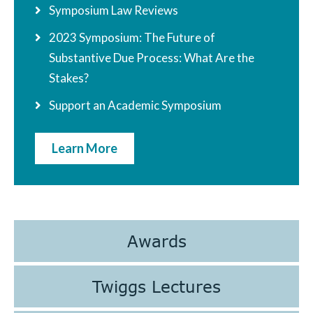
Symposium Law Reviews
2023 Symposium: The Future of
Substantive Due Process: What Are the
Stakes?
Support an Academic Symposium
Learn More
Awards
Twiggs Lectures