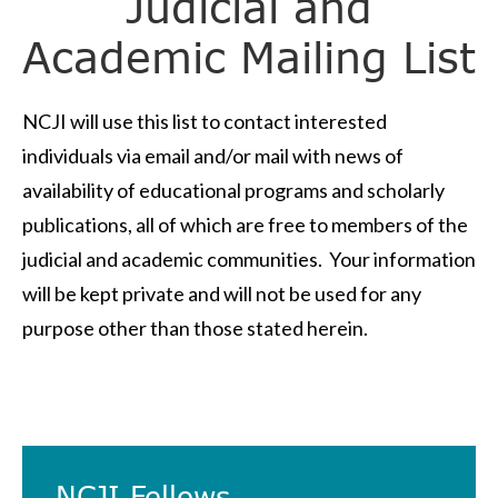
Judicial and
Academic Mailing List
NCJI will use this list to contact interested
individuals via email and/or mail with news of
availability of educational programs and scholarly
publications, all of which are free to members of the
judicial and academic communities. Your information
will be kept private and will not be used for any
purpose other than those stated herein.
Primary
NCJI Fellows