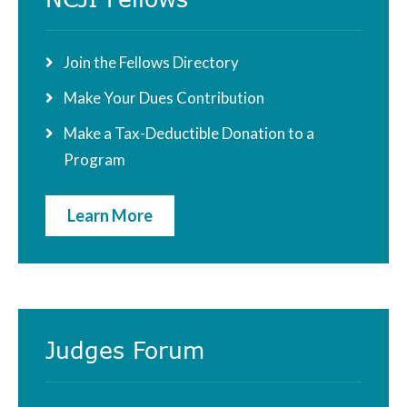
Sidebar
Join the Fellows Directory
Make Your Dues Contribution
Make a Tax-Deductible Donation to a
Program
Learn More
Judges Forum