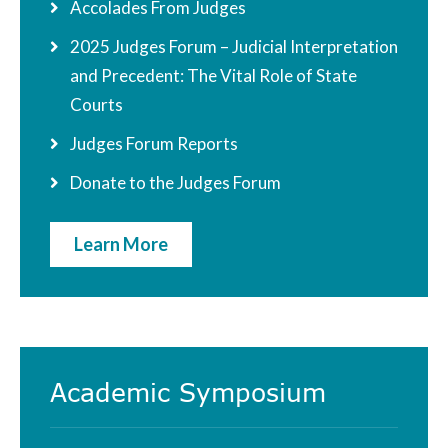
Accolades From Judges
2025 Judges Forum – Judicial Interpretation
and Precedent: The Vital Role of State
Courts
Judges Forum Reports
Donate to the Judges Forum
Learn More
Academic Symposium