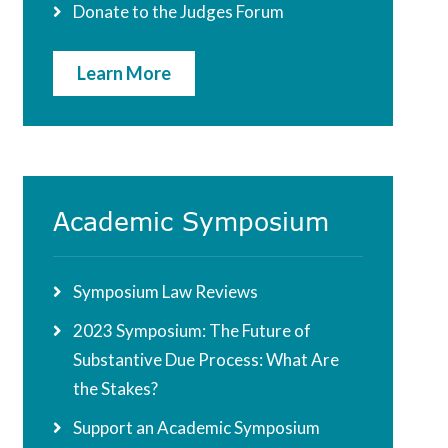
Donate to the Judges Forum
Learn More
Academic Symposium
Symposium Law Reviews
2023 Symposium: The Future of
Substantive Due Process: What Are
the Stakes?
Support an Academic Symposium