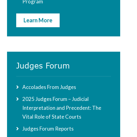
Program
Learn More
Judges Forum
Accolades From Judges
2025 Judges Forum – Judicial
Interpretation and Precedent: The
Vital Role of State Courts
Judges Forum Reports