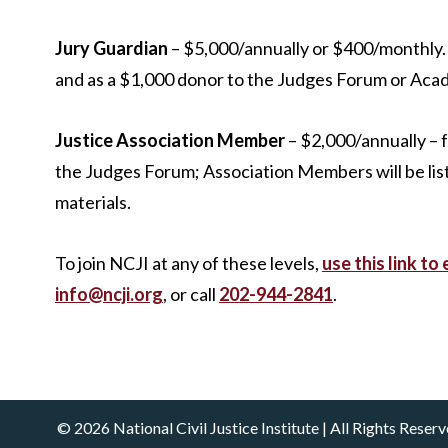
Jury Guardian
– $5,000/annually or $400/monthly. 
and as a $1,000 donor to the Judges Forum or Aca
Justice Association Member
– $2,000/annually – fo
the Judges Forum; Association Members will be lis
materials.
To join NCJI at any of these levels,
use this link to 
info@ncji.org
, or call
202-944-2841
.
© 2026 National Civil Justice Institute | All Rights Rese