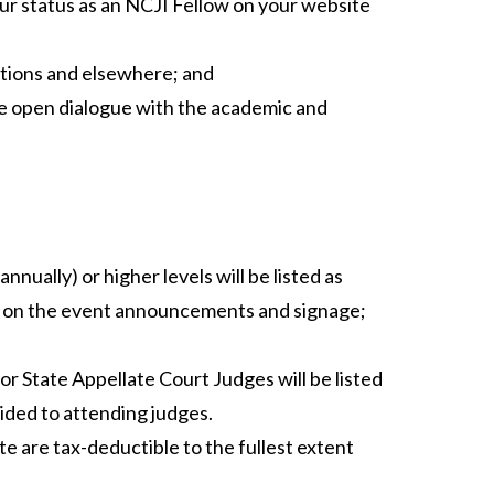
our status as an NCJI Fellow on your website
tions and elsewhere; and
e open dialogue with the academic and
nually) or higher levels will be listed as
s on the event announcements and signage;
r State Appellate Court Judges will be listed
vided to attending judges.
te are tax-deductible to the fullest extent