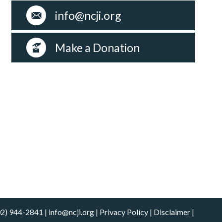
info@ncji.org
Make a Donation
02) 944-2841
|
info@ncji.org
|
Privacy Policy
|
Disclaimer
|