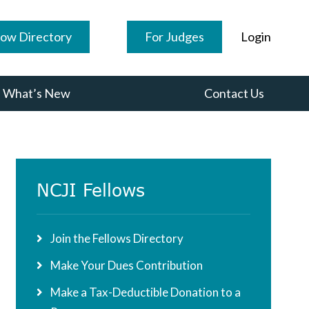
low Directory
For Judges
Login
What’s New
Contact Us
Primary
NCJI Fellows
Sidebar
Join the Fellows Directory
Make Your Dues Contribution
Make a Tax-Deductible Donation to a