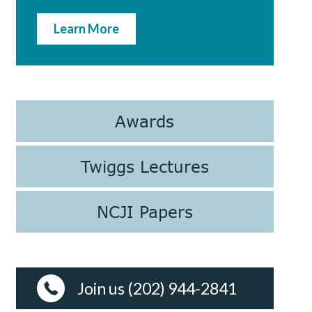
Learn More
Awards
Twiggs Lectures
NCJI Papers
Join us (202) 944-2841