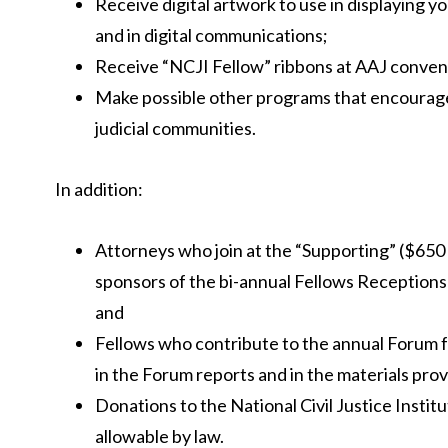
Receive digital artwork to use in displaying y
and in digital communications;
Receive “NCJI Fellow” ribbons at AAJ conven
Make possible other programs that encourag
judicial communities.
In addition:
Attorneys who join at the “Supporting” ($650 an
sponsors of the bi-annual Fellows Reception
and
Fellows who contribute to the annual Forum fo
in the Forum reports and in the materials pro
Donations to the National Civil Justice Institu
allowable by law.