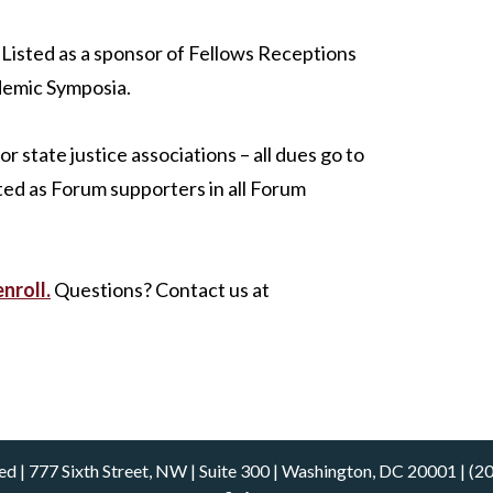
Listed as a sponsor of Fellows Receptions
demic Symposia.
r state justice associations – all dues go to
ted as Forum supporters in all Forum
enroll.
Questions? Contact us at
rved | 777 Sixth Street, NW | Suite 300 | Washington, DC 20001 |
(2