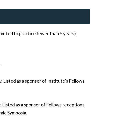
mitted to practice fewer than 5 years)
y
 Listed as a sponsor of Institute’s Fellows
 Listed as a sponsor of Fellows receptions
mic Symposia.