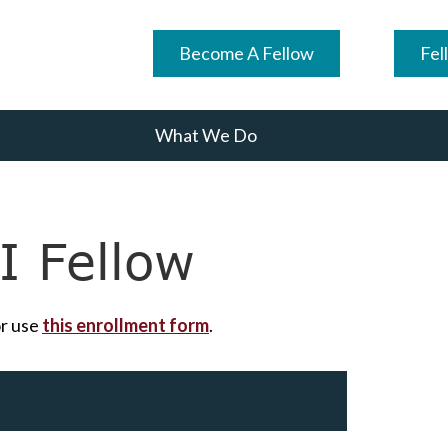
Become A Fellow
Fel
What We Do
 Fellow
r use
this enrollment form
.