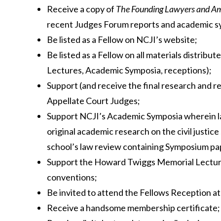
Receive a copy of
The Founding Lawyers and Ame
recent Judges Forum reports and academic s
Be listed as a Fellow on NCJI’s website;
Be listed as a Fellow on all materials distri
Lectures, Academic Symposia, receptions);
Support (and receive the final research and r
Appellate Court Judges;
Support NCJI’s Academic Symposia wherein l
original academic research on the civil justic
school’s law review containing Symposium pa
Support the Howard Twiggs Memorial Lecture
conventions;
Be invited to attend the Fellows Reception a
Receive a handsome membership certificate;