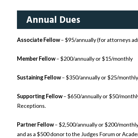
Annual Dues
Associate Fellow
– $95/annually (for attorneys ad
Member Fellow
– $200/annually or $15/monthly
Sustaining Fellow
– $350/annually or $25/monthl
Supporting Fellow
– $650/annually or $50/monthly.
Receptions.
Partner Fellow
– $2,500/annually or $200/monthly.
and as a $500 donor to the Judges Forum or Acade