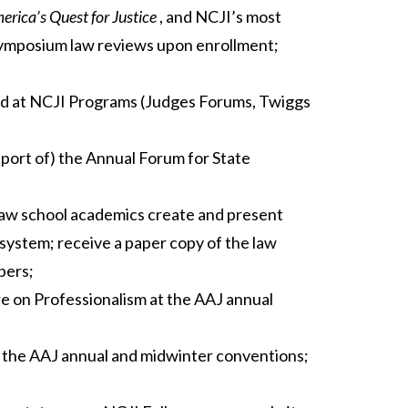
rica’s Quest for Justice
, and NCJI’s most
ymposium law reviews upon enrollment;
buted at NCJI Programs (Judges Forums, Twiggs
eport of) the Annual Forum for State
aw school academics create and present
e system; receive a paper copy of the law
pers;
 on Professionalism at the AAJ annual
t the AAJ annual and midwinter conventions;