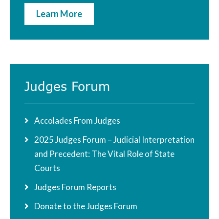
Learn More
Judges Forum
Accolades From Judges
2025 Judges Forum – Judicial Interpretation
and Precedent: The Vital Role of State
Courts
Judges Forum Reports
Donate to the Judges Forum