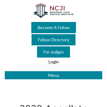
Skip
Skip
to
to
main
primary
content
sidebar
Become A Fellow
Fellow Directory
For Judges
Login
Menu