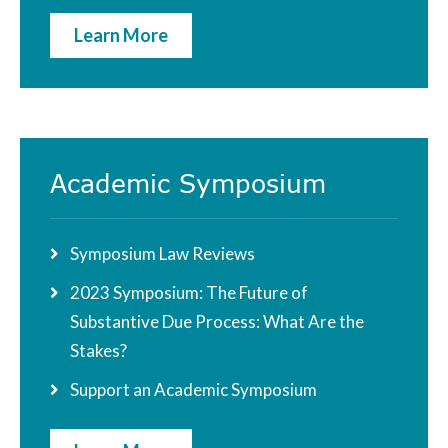
Learn More
Academic Symposium
Symposium Law Reviews
2023 Symposium: The Future of
Substantive Due Process: What Are the
Stakes?
Support an Academic Symposium