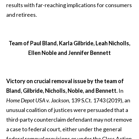
results with far-reaching implications for consumers
and retirees.
Team of Paul Bland, Karla Gilbride, Leah Nicholls,
Ellen Noble and Jennifer Bennett
Victory on crucial removal issue by the team of
Bland, Gilbride, Nicholls, Noble, and Bennett.
In
Home Depot USA v. Jackson
, 139 S.Ct. 1743 (2019), an
unusual coalition of justices were persuaded that a
third-party counterclaim defendant may not remove
a case to federal court, either under the general
federal removal provisions or under the Class Action