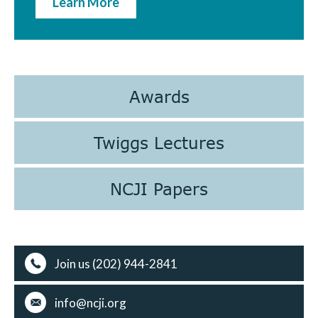
Learn More
Awards
Twiggs Lectures
NCJI Papers
Join us (202) 944-2841
info@ncji.org