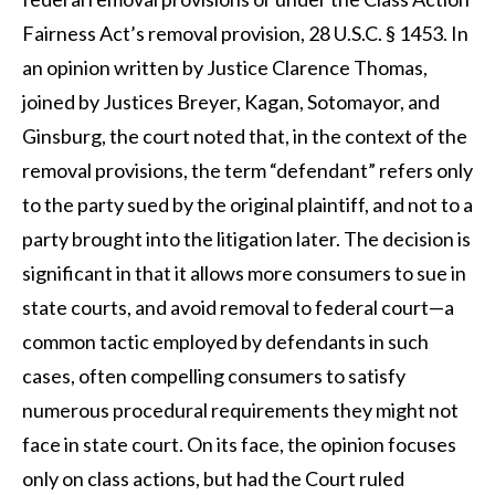
Fairness Act’s removal provision, 28 U.S.C. § 1453. In
an opinion written by Justice Clarence Thomas,
joined by Justices Breyer, Kagan, Sotomayor, and
Ginsburg, the court noted that, in the context of the
removal provisions, the term “defendant” refers only
to the party sued by the original plaintiff, and not to a
party brought into the litigation later. The decision is
significant in that it allows more consumers to sue in
state courts, and avoid removal to federal court—a
common tactic employed by defendants in such
cases, often compelling consumers to satisfy
numerous procedural requirements they might not
face in state court. On its face, the opinion focuses
only on class actions, but had the Court ruled