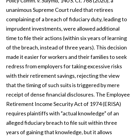
Policy Comm. v. Sulyma
, 140 S. Ct. 768 (2020), a
unanimous Supreme Court ruled that retirees
complaining of a breach of fiduciary duty, leading to
imprudent investments, were allowed additional
time to file their actions (within six years of learning
of the breach, instead of three years). This decision
made it easier for workers and their families to seek
redress from employers for taking excessive risks
with their retirement savings, rejecting the view
that the timing of such suits is triggered by mere
receipt of dense financial disclosures. The Employee
Retirement Income Security Act of 1974 (ERISA)
requires plaintiffs with “actual knowledge” of an
alleged fiduciary breach to file suit within three
years of gaining that knowledge, but it allows