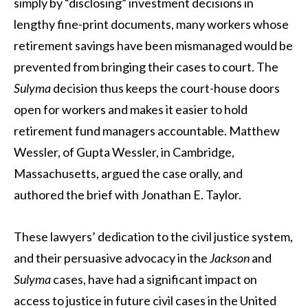
simply by “disclosing” investment decisions in
lengthy fine-print documents, many workers whose
retirement savings have been mismanaged would be
prevented from bringing their cases to court. The
Sulyma
decision thus keeps the court-house doors
open for workers and makes it easier to hold
retirement fund managers accountable. Matthew
Wessler, of Gupta Wessler, in Cambridge,
Massachusetts, argued the case orally, and
authored the brief with Jonathan E. Taylor.
These lawyers’ dedication to the civil justice system,
and their persuasive advocacy in the
Jackson
and
Sulyma
cases, have had a significant impact on
access to justice in future civil cases in the United