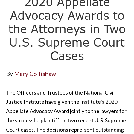
2020 Appellate
Advocacy Awards to
the Attorneys in Two
U.S. Supreme Court
Cases
By
Mary Collishaw
The Officers and Trustees of the National Civil
Justice Institute have given the Institute’s 2020
Appellate Advocacy Award jointly to the lawyers for
the successful plaintiffs in two recent U. S. Supreme
Court cases. The decisions repre-sent outstanding