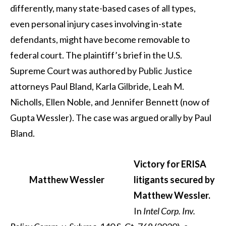
differently, many state-based cases of all types,
even personal injury cases involving in-state
defendants, might have become removable to
federal court. The plaintiff’s brief in the U.S.
Supreme Court was authored by Public Justice
attorneys Paul Bland, Karla Gilbride, Leah M.
Nicholls, Ellen Noble, and Jennifer Bennett (now of
Gupta Wessler). The case was argued orally by Paul
Bland.
Victory for ERISA
Matthew Wessler
litigants secured by
Matthew Wessler.
In
Intel Corp. Inv.