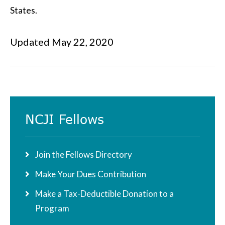
States.
Updated May 22, 2020
Primary
NCJI Fellows
Sidebar
Join the Fellows Directory
Make Your Dues Contribution
Make a Tax-Deductible Donation to a
Program