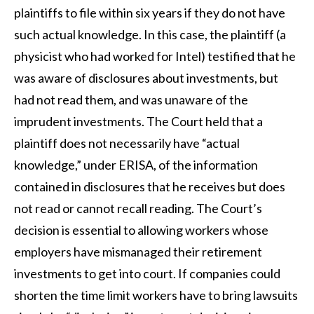
plaintiffs to file within six years if they do not have
such actual knowledge. In this case, the plaintiff (a
physicist who had worked for Intel) testified that he
was aware of disclosures about investments, but
had not read them, and was unaware of the
imprudent investments. The Court held that a
plaintiff does not necessarily have “actual
knowledge,” under ERISA, of the information
contained in disclosures that he receives but does
not read or cannot recall reading. The Court’s
decision is essential to allowing workers whose
employers have mismanaged their retirement
investments to get into court. If companies could
shorten the time limit workers have to bring lawsuits