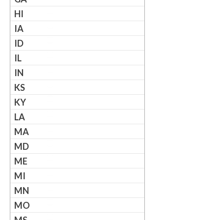
HI
IA
ID
IL
IN
KS
KY
LA
MA
MD
ME
MI
MN
MO