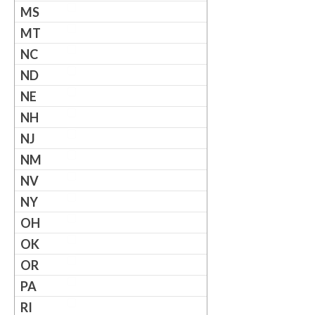
MS
MT
NC
ND
NE
NH
NJ
NM
NV
NY
OH
OK
OR
PA
RI