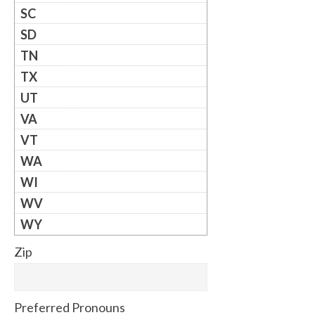
SC
SD
TN
TX
UT
VA
VT
WA
WI
WV
WY
Zip
Preferred Pronouns