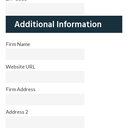
Additional Information
Firm Name
Website URL
Firm Address
Address 2