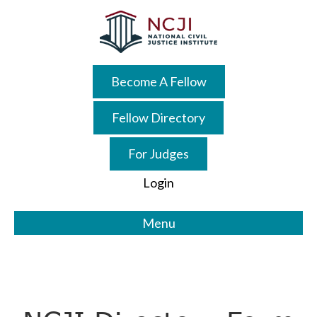
Skip
Skip
to
to
main
primary
content
sidebar
Become A Fellow
Fellow Directory
For Judges
Login
Menu