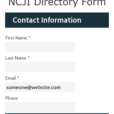
NCJI Directory Form
Contact Information
First Name
*
Last Name
*
Email
*
Phone