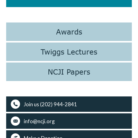
Awards
Twiggs Lectures
NCJI Papers
Join us (202) 944-2841
info@ncji.org