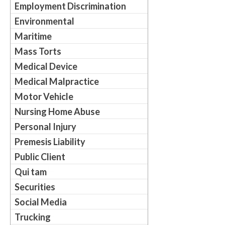
Employment Discrimination
Environmental
Maritime
Mass Torts
Medical Device
Medical Malpractice
Motor Vehicle
Nursing Home Abuse
Personal Injury
Premesis Liability
Public Client
Qui tam
Securities
Social Media
Trucking