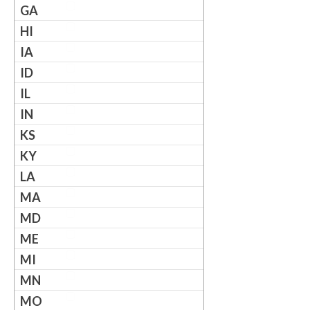
GA
HI
IA
ID
IL
IN
KS
KY
LA
MA
MD
ME
MI
MN
MO