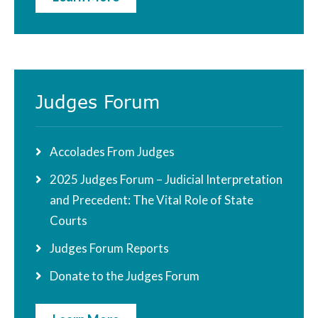
Judges Forum
Accolades From Judges
2025 Judges Forum – Judicial Interpretation
and Precedent: The Vital Role of State
Courts
Judges Forum Reports
Donate to the Judges Forum