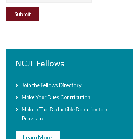
Primary
NCJI Fellows
Sidebar
Join the Fellows Directory
Make Your Dues Contribution
Make a Tax-Deductible Donation to a
Program
Learn More