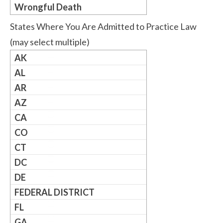
Wrongful Death
States Where You Are Admitted to Practice Law
(may select multiple)
AK
AL
AR
AZ
CA
CO
CT
DC
DE
FEDERAL DISTRICT
FL
GA