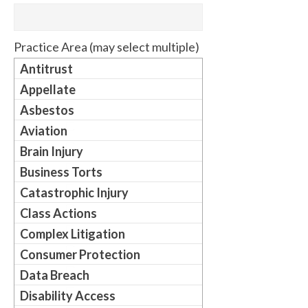
Practice Area (may select multiple)
Antitrust
Appellate
Asbestos
Aviation
Brain Injury
Business Torts
Catastrophic Injury
Class Actions
Complex Litigation
Consumer Protection
Data Breach
Disability Access