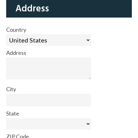
Address
Country
Address
City
State
ZIP Code