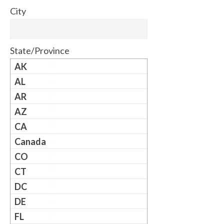
City
State/Province
AK
AL
AR
AZ
CA
Canada
CO
CT
DC
DE
FL