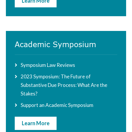
Learn More
Academic Symposium
Symposium Law Reviews
2023 Symposium: The Future of
Substantive Due Process: What Are the
Stakes?
Support an Academic Symposium
Learn More