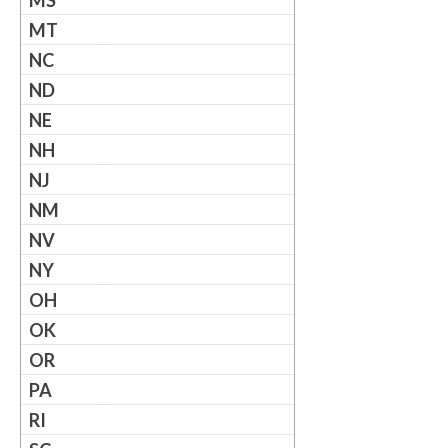
MS
MT
NC
ND
NE
NH
NJ
NM
NV
NY
OH
OK
OR
PA
RI