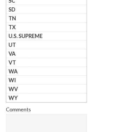
SC
SD
TN
TX
U.S. SUPREME
UT
VA
VT
WA
WI
WV
WY
Comments