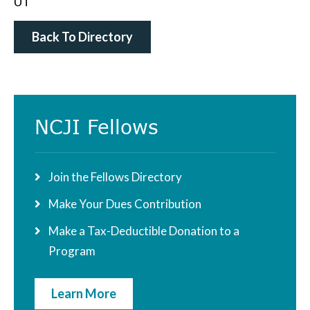
UT
Back To Directory
Primary
NCJI Fellows
Sidebar
Join the Fellows Directory
Make Your Dues Contribution
Make a Tax-Deductible Donation to a
Program
Learn More