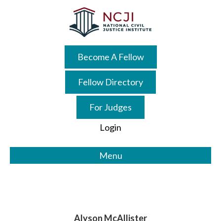
Skip
Skip
to
to
main
primary
content
sidebar
Become A Fellow
Fellow Directory
For Judges
Login
Menu
Alyson McAllister