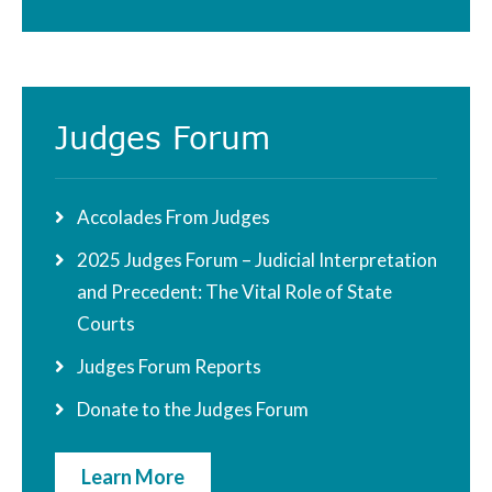
Judges Forum
Accolades From Judges
2025 Judges Forum – Judicial Interpretation
and Precedent: The Vital Role of State
Courts
Judges Forum Reports
Donate to the Judges Forum
Learn More