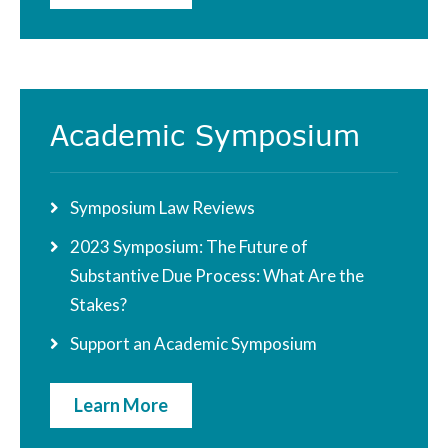
Academic Symposium
Symposium Law Reviews
2023 Symposium: The Future of
Substantive Due Process: What Are the
Stakes?
Support an Academic Symposium
Learn More