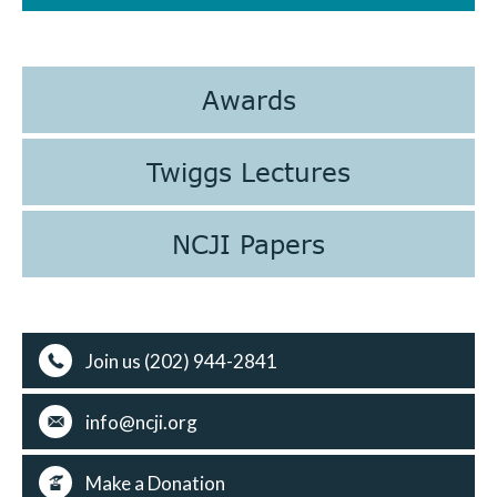
Awards
Twiggs Lectures
NCJI Papers
Join us (202) 944-2841
info@ncji.org
Make a Donation