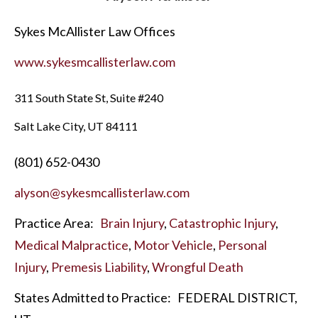
Sykes McAllister Law Offices
www.sykesmcallisterlaw.com
311 South State St, Suite #240
Salt Lake City, UT 84111
(801) 652-0430
alyson@sykesmcallisterlaw.com
Practice Area:
Brain Injury
,
Catastrophic Injury
,
Medical Malpractice
,
Motor Vehicle
,
Personal
Injury
,
Premesis Liability
,
Wrongful Death
States Admitted to Practice:
FEDERAL DISTRICT,