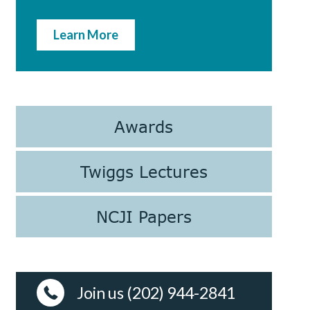
Learn More
Awards
Twiggs Lectures
NCJI Papers
Join us (202) 944-2841