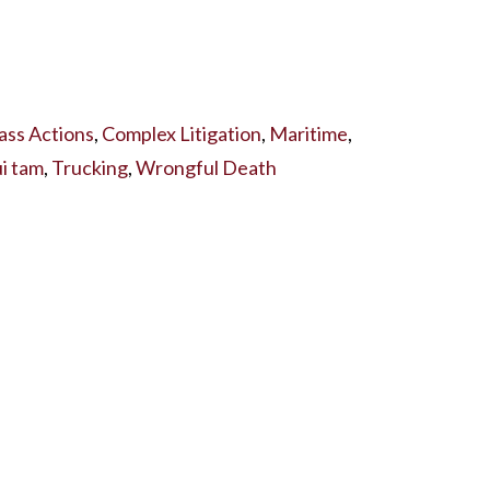
ass Actions
,
Complex Litigation
,
Maritime
,
i tam
,
Trucking
,
Wrongful Death