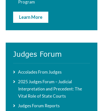
Program
Learn More
Judges Forum
Accolades From Judges
2025 Judges Forum – Judicial
Interpretation and Precedent: The
Vital Role of State Courts
Judges Forum Reports