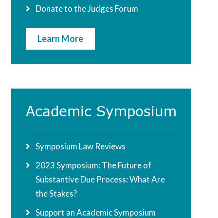
Donate to the Judges Forum
Learn More
Academic Symposium
Symposium Law Reviews
2023 Symposium: The Future of
Substantive Due Process: What Are
the Stakes?
Support an Academic Symposium