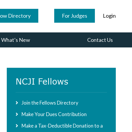
low Directory
For Judges
Login
What’s New
Contact Us
Primary
NCJI Fellows
Sidebar
Join the Fellows Directory
Make Your Dues Contribution
Make a Tax-Deductible Donation to a