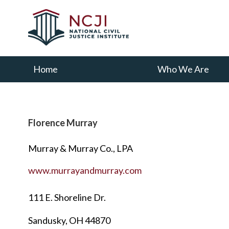
Skip
Skip
to
to
main
primary
content
sidebar
Home
Who We Are
Florence Murray
Murray & Murray Co., LPA
www.murrayandmurray.com
111 E. Shoreline Dr.
Sandusky, OH 44870