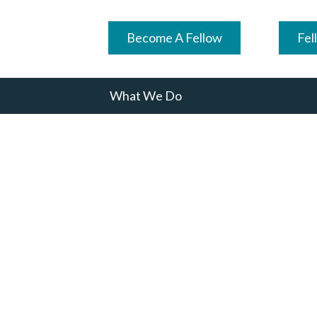
Become A Fellow
Fel
What We Do