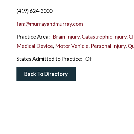
(419) 624-3000
fam@murrayandmurray.com
Practice Area:
Brain Injury
,
Catastrophic Injury
,
Cl
Medical Device
,
Motor Vehicle
,
Personal Injury
,
Qu
States Admitted to Practice:
OH
Back To Directory