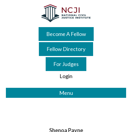
Skip
Skip
to
to
main
primary
content
sidebar
Become A Fellow
Fellow Directory
For Judges
Login
Menu
Shenoa Payne