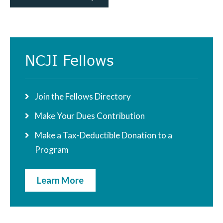
Primary
NCJI Fellows
Sidebar
Join the Fellows Directory
Make Your Dues Contribution
Make a Tax-Deductible Donation to a
Program
Learn More