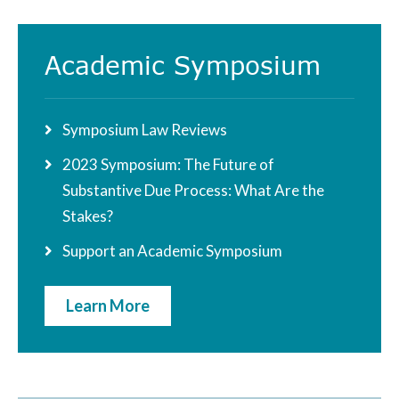
Academic Symposium
Symposium Law Reviews
2023 Symposium: The Future of
Substantive Due Process: What Are the
Stakes?
Support an Academic Symposium
Learn More