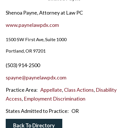
Shenoa Payne, Attorney at Law PC
www.paynelawpdx.com
1500 SW First Ave, Suite 1000
Portland, OR 97201
(503) 914-2500
spayne@paynelawpdx.com
Practice Area:
Appellate
,
Class Actions
,
Disability
Access
,
Employment Discrimination
States Admitted to Practice:
OR
Back To Directory