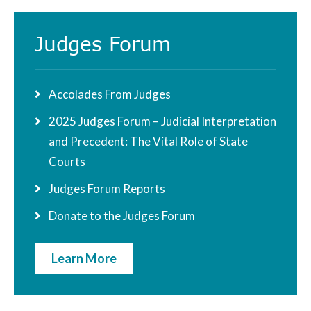
Judges Forum
Accolades From Judges
2025 Judges Forum – Judicial Interpretation
and Precedent: The Vital Role of State
Courts
Judges Forum Reports
Donate to the Judges Forum
Learn More