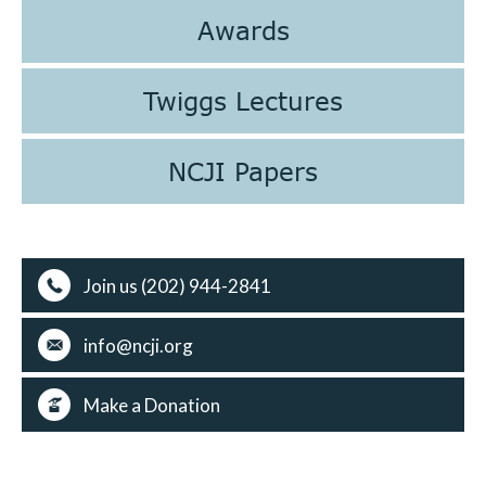
Awards
Twiggs Lectures
NCJI Papers
Join us (202) 944-2841
info@ncji.org
Make a Donation