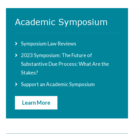
Academic Symposium
Symposium Law Reviews
2023 Symposium: The Future of
Substantive Due Process: What Are the
Stakes?
Support an Academic Symposium
Learn More