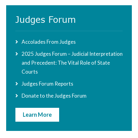
Judges Forum
Accolades From Judges
2025 Judges Forum – Judicial Interpretation
and Precedent: The Vital Role of State
Courts
Judges Forum Reports
Donate to the Judges Forum
Learn More