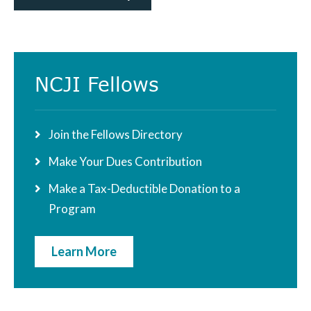
Primary
NCJI Fellows
Sidebar
Join the Fellows Directory
Make Your Dues Contribution
Make a Tax-Deductible Donation to a
Program
Learn More