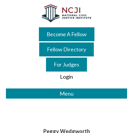
Skip
Skip
to
to
main
primary
content
sidebar
Become A Fellow
Fellow Directory
For Judges
Login
Menu
Peggy Wedgworth