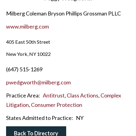
Milberg Coleman Bryson Phillips Grossman PLLC
www.milberg.com
405 East 50th Street
New York, NY 10022
(647) 515-1269
pwedgworth@milberg.com
Practice Area:
Antitrust
,
Class Actions
,
Complex
Litigation
,
Consumer Protection
States Admitted to Practice:
NY
Back To Directory