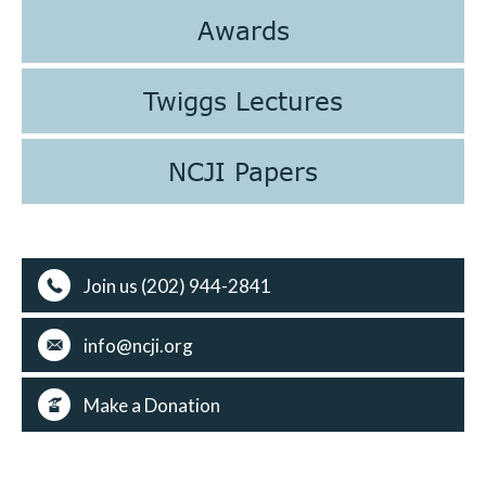
Awards
Twiggs Lectures
NCJI Papers
Join us (202) 944-2841
info@ncji.org
Make a Donation