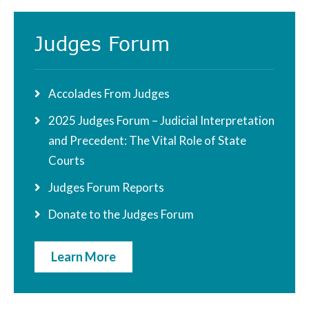
Judges Forum
Accolades From Judges
2025 Judges Forum – Judicial Interpretation
and Precedent: The Vital Role of State
Courts
Judges Forum Reports
Donate to the Judges Forum
Learn More