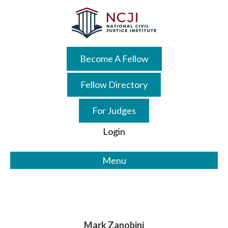
Skip
Skip
to
to
main
primary
content
sidebar
Become A Fellow
Fellow Directory
For Judges
Login
Menu
Mark Zanobini