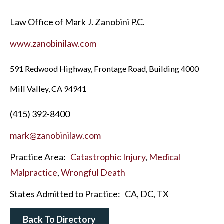
Law Office of Mark J. Zanobini P.C.
www.zanobinilaw.com
591 Redwood Highway, Frontage Road, Building 4000
Mill Valley, CA 94941
(415) 392-8400
mark@zanobinilaw.com
Practice Area:
Catastrophic Injury
,
Medical
Malpractice
,
Wrongful Death
States Admitted to Practice:
CA, DC, TX
Back To Directory