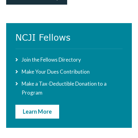
Primary
NCJI Fellows
Sidebar
Join the Fellows Directory
Make Your Dues Contribution
Make a Tax-Deductible Donation to a
Program
Learn More