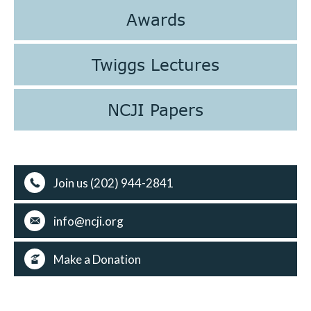
Awards
Twiggs Lectures
NCJI Papers
Join us (202) 944-2841
info@ncji.org
Make a Donation