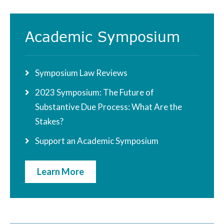
Academic Symposium
Symposium Law Reviews
2023 Symposium: The Future of
Substantive Due Process: What Are the
Stakes?
Support an Academic Symposium
Learn More