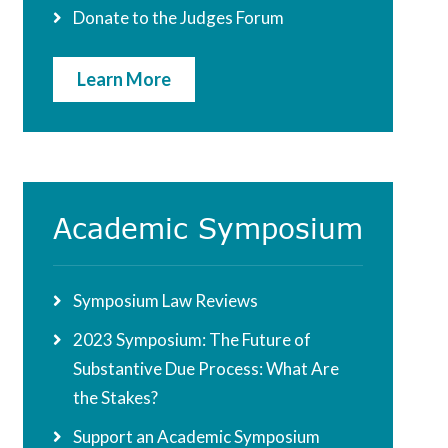
Donate to the Judges Forum
Learn More
Academic Symposium
Symposium Law Reviews
2023 Symposium: The Future of
Substantive Due Process: What Are
the Stakes?
Support an Academic Symposium