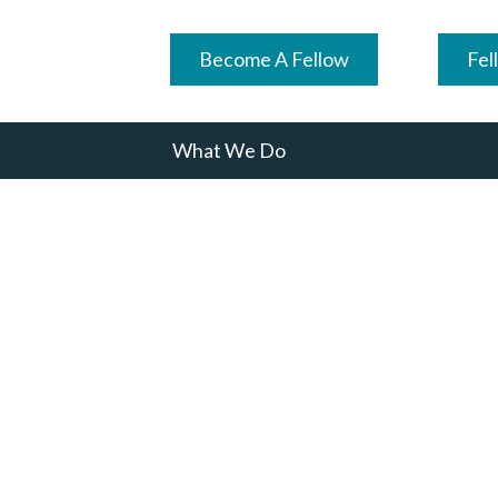
Become A Fellow
Fel
What We Do