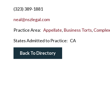
(323) 389-1881
neal@nszlegal.com
Practice Area:
Appellate
,
Business Torts
,
Complex 
States Admitted to Practice:
CA
Back To Directory