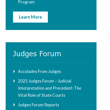
Program
Learn More
Judges Forum
Accolades From Judges
2025 Judges Forum – Judicial
Interpretation and Precedent: The
Vital Role of State Courts
Judges Forum Reports