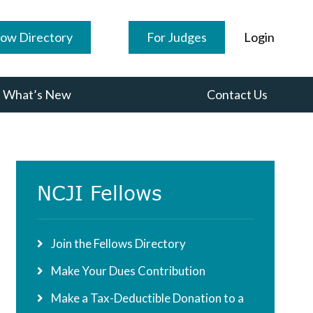
low Directory
For Judges
Login
What’s New
Contact Us
Primary
NCJI Fellows
Sidebar
Join the Fellows Directory
Make Your Dues Contribution
Make a Tax-Deductible Donation to a