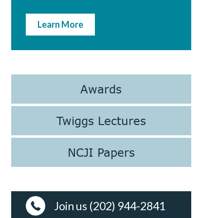
Learn More
Awards
Twiggs Lectures
NCJI Papers
Join us (202) 944-2841