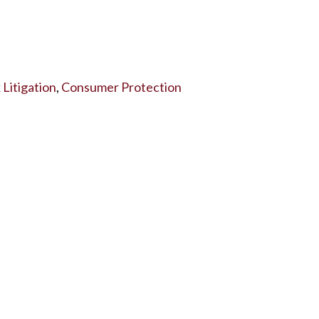
Litigation
,
Consumer Protection