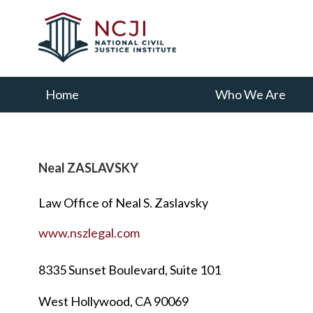
Skip
Skip
to
to
main
primary
content
sidebar
Home
Who We Are
Neal ZASLAVSKY
Law Office of Neal S. Zaslavsky
www.nszlegal.com
8335 Sunset Boulevard, Suite 101
West Hollywood, CA 90069