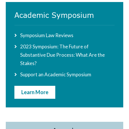
Academic Symposium
Symposium Law Reviews
2023 Symposium: The Future of
Substantive Due Process: What Are the
Stakes?
Support an Academic Symposium
Learn More