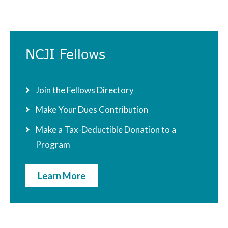
Primary
NCJI Fellows
Sidebar
Join the Fellows Directory
Make Your Dues Contribution
Make a Tax-Deductible Donation to a
Program
Learn More