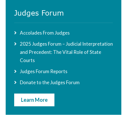
Judges Forum
Accolades From Judges
2025 Judges Forum – Judicial Interpretation
and Precedent: The Vital Role of State
Courts
Judges Forum Reports
Donate to the Judges Forum
Learn More