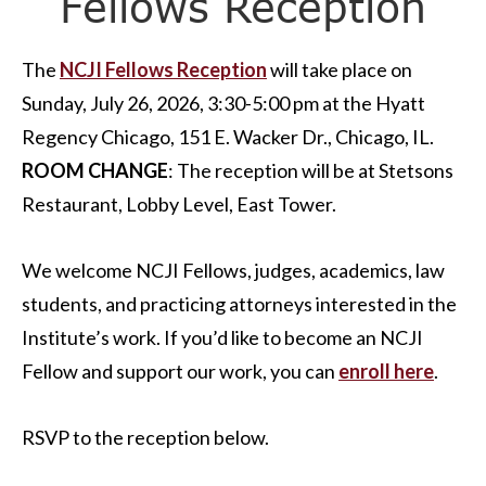
Fellows Reception
The
NCJI Fellows Reception
will take place on
Sunday, July 26, 2026, 3:30-5:00 pm at the Hyatt
Regency Chicago, 151 E. Wacker Dr., Chicago, IL.
ROOM CHANGE
: The reception will be at Stetsons
Restaurant, Lobby Level, East Tower.
We welcome NCJI Fellows, judges, academics, law
students, and practicing attorneys interested in the
Institute’s work. If you’d like to become an NCJI
Fellow and support our work, you can
enroll here
.
RSVP to the reception below.