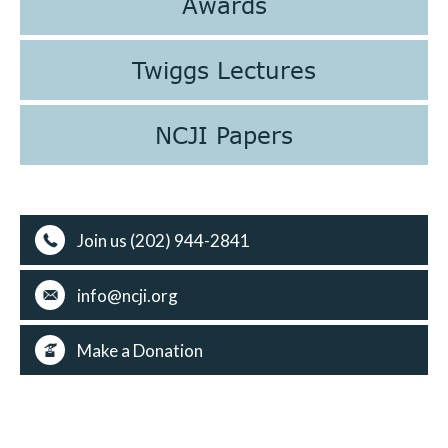
Awards
Twiggs Lectures
NCJI Papers
Join us (202) 944-2841
info@ncji.org
Make a Donation