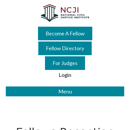
Skip
Skip
to
to
main
primary
content
sidebar
Become A Fellow
Fellow Directory
For Judges
Login
Menu