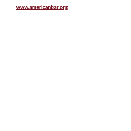
www.americanbar.org