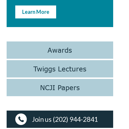
Learn More
Awards
Twiggs Lectures
NCJI Papers
Join us (202) 944-2841