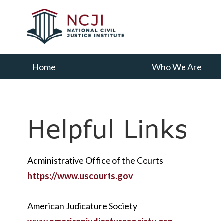
Skip
Skip
to
to
main
primary
content
sidebar
Home
Who We Are
Helpful Links
Administrative Office of the Courts
https://www.uscourts.gov
American Judicature Society