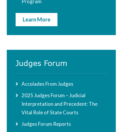
Program
Learn More
Judges Forum
Accolades From Judges
2025 Judges Forum – Judicial
Interpretation and Precedent: The
Vital Role of State Courts
Judges Forum Reports