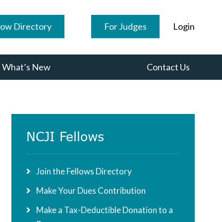
low Directory
For Judges
Login
What’s New
Contact Us
Primary
NCJI Fellows
Sidebar
Join the Fellows Directory
Make Your Dues Contribution
Make a Tax-Deductible Donation to a