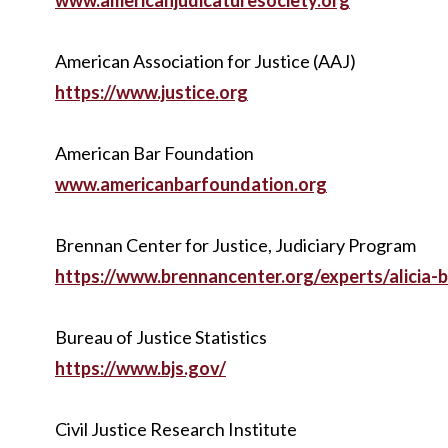
www.americanjudicaturesociety.org
American Association for Justice (AAJ)
https://www.justice.org
American Bar Foundation
www.americanbarfoundation.org
Brennan Center for Justice, Judiciary Program
https://www.brennancenter.org/experts/alicia-
Bureau of Justice Statistics
https://www.bjs.gov/
Civil Justice Research Institute