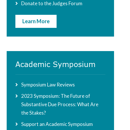
Donate to the Judges Forum
Learn More
Academic Symposium
Symposium Law Reviews
2023 Symposium: The Future of
Substantive Due Process: What Are
the Stakes?
Support an Academic Symposium