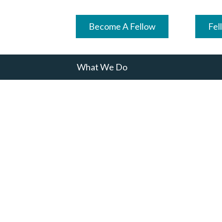
Become A Fellow
Fel
What We Do