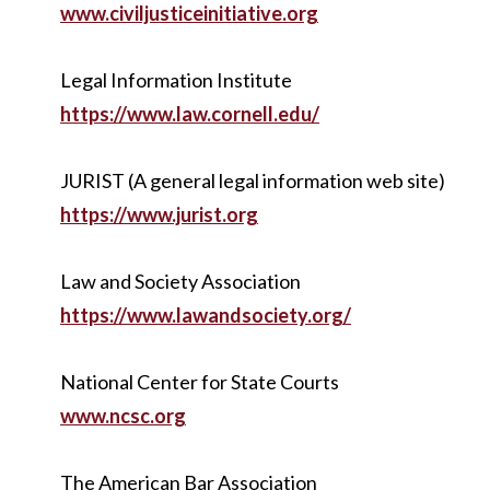
www.civiljusticeinitiative.org
Legal Information Institute
https://www.law.cornell.edu/
JURIST (A general legal information web site)
https://www.jurist.org
Law and Society Association
https://www.lawandsociety.org/
National Center for State Courts
www.ncsc.org
The American Bar Association